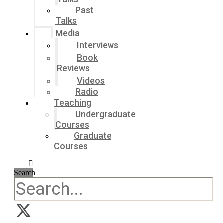
Past
Talks
Media
Interviews
Book
Reviews
Videos
Radio
Teaching
Undergraduate
Courses
Graduate
Courses
Search