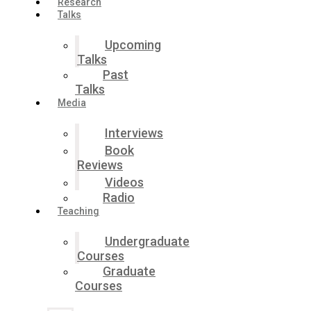
Research
Talks
Upcoming
Talks
Past
Talks
Media
Interviews
Book
Reviews
Videos
Radio
Teaching
Undergraduate
Courses
Graduate
Courses