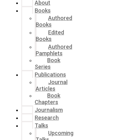
About
Books
Authored
Books
Edited
Books
Authored
Pamphlets
Book
Series
Publications
Journal
Articles
Book
Chapters
Journalism
Research
Talks
Upcoming
Talks