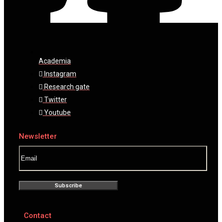
Academia
Instagram
Research gate
Twitter
Youtube
Newsletter
Subscribe
Contact