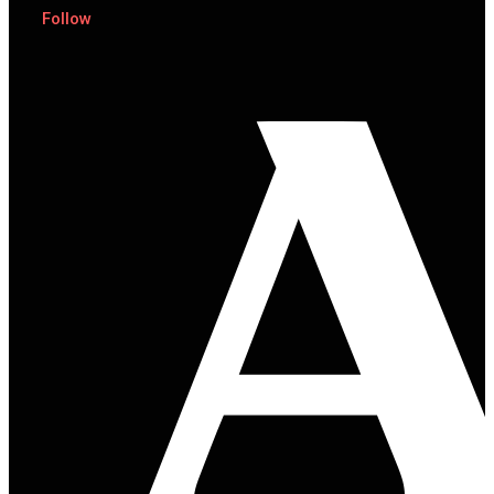
Follow