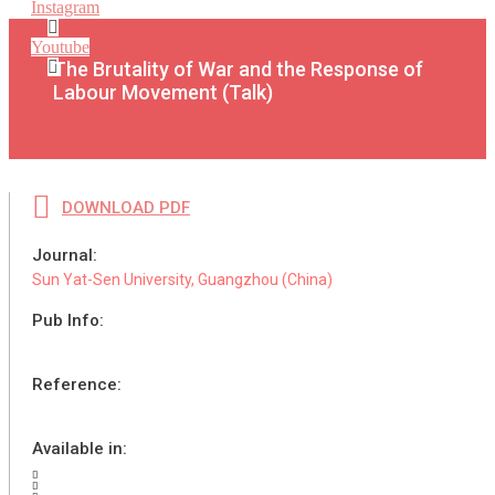
Instagram
Youtube
The Brutality of War and the Response of
Labour Movement (Talk)
DOWNLOAD PDF
Journal:
Sun Yat-Sen University, Guangzhou (China)
Pub Info:
Reference:
Available in: