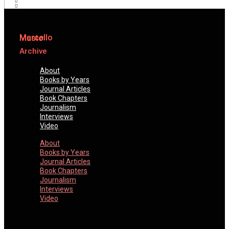
Marcello
Musto
Archive
About
Books by Years
Journal Articles
Book Chapters
Journalism
Interviews
Video
About
Books by Years
Journal Articles
Book Chapters
Journalism
Interviews
Video