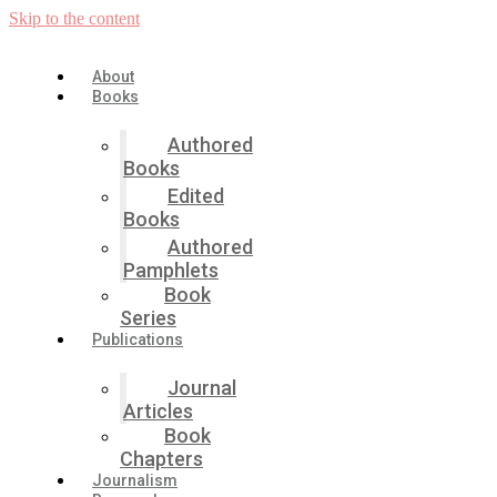
Skip to the content
About
Books
Authored
Books
Edited
Books
Authored
Pamphlets
Book
Series
Publications
Journal
Articles
Book
Chapters
Journalism