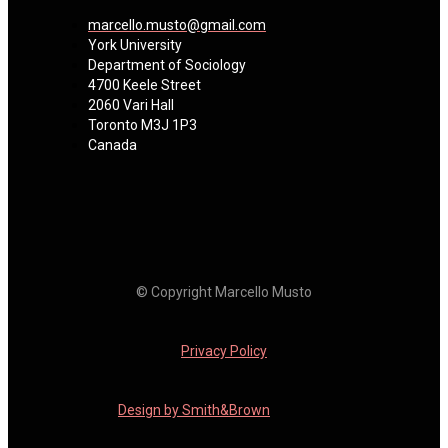
marcello.musto@gmail.com
York University
Department of Sociology
4700 Keele Street
2060 Vari Hall
Toronto M3J 1P3
Canada
© Copyright Marcello Musto
Privacy Policy
Design by Smith&Brown