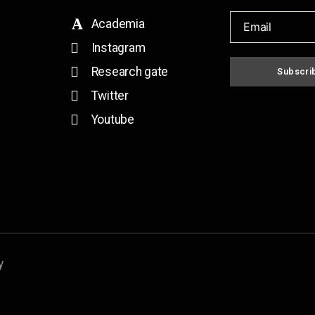
Academia
Instagram
Research gate
Subscri
Twitter
Youtube
y