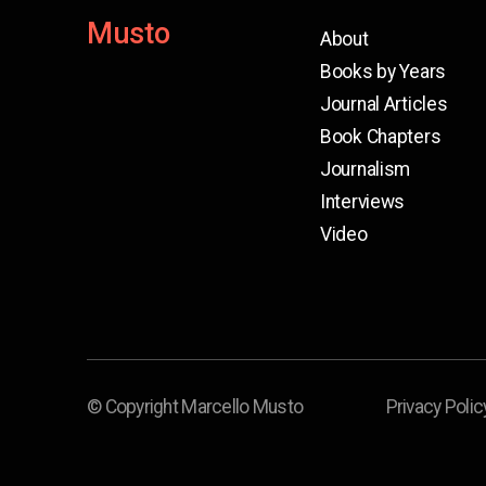
Musto
About
Books by Years
Journal Articles
Book Chapters
Journalism
Interviews
Video
© Copyright Marcello Musto
Privacy Polic