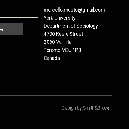
marcello.musto@gmail.com
York University
Department of Sociology
be
4700 Keele Street
2060 Vari Hall
Toronto M3J 1P3
Canada
Design by Smith&Brown