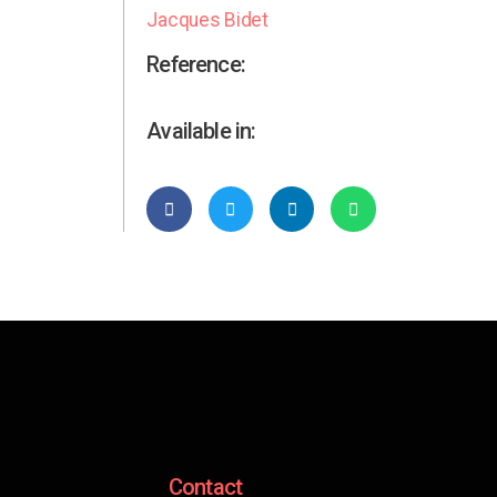
Jacques Bidet
Reference:
Available in:
Contact