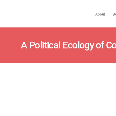
About
B
A Political Ecology of