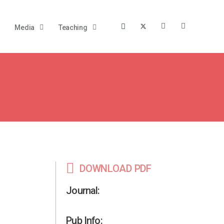
Media
Teaching
DOWNLOAD PDF
Journal:
Pub Info: