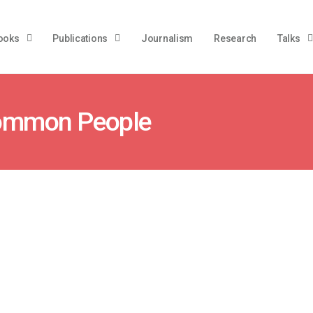
ooks
Publications
Journalism
Research
Talks
 Common People