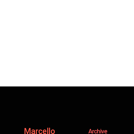
Marcello
Archive