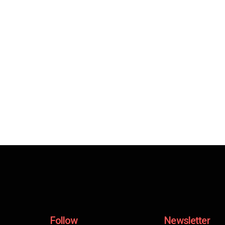
Follow
Newsletter