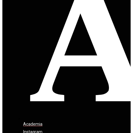
Academia
Instagram