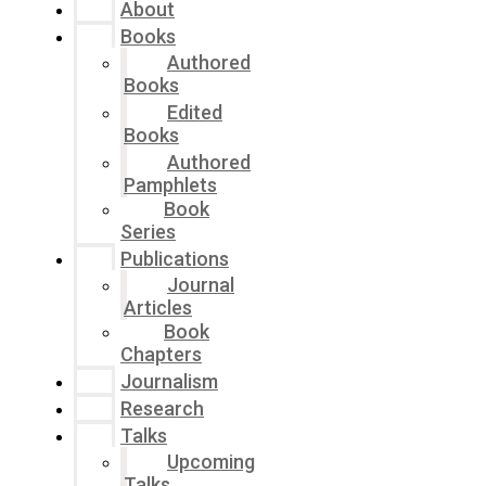
About
Books
Authored
Books
Edited
Books
Authored
Pamphlets
Book
Series
Publications
Journal
Articles
Book
Chapters
Journalism
Research
Talks
Upcoming
Talks