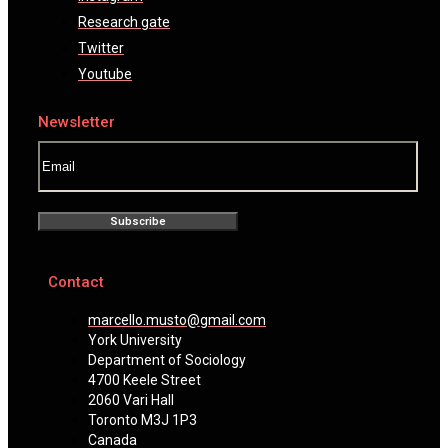
Research gate
Twitter
Youtube
Newsletter
Subscribe
Contact
marcello.musto@gmail.com
York University
Department of Sociology
4700 Keele Street
2060 Vari Hall
Toronto M3J 1P3
Canada