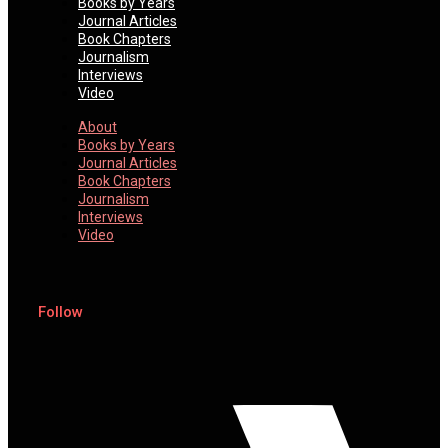
Books by Years
Journal Articles
Book Chapters
Journalism
Interviews
Video
About
Books by Years
Journal Articles
Book Chapters
Journalism
Interviews
Video
Follow