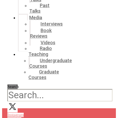
Past
Talks
Media
Interviews
Book
Reviews
Videos
Radio
Teaching
Undergraduate
Courses
Graduate
Courses
Search
Instagram