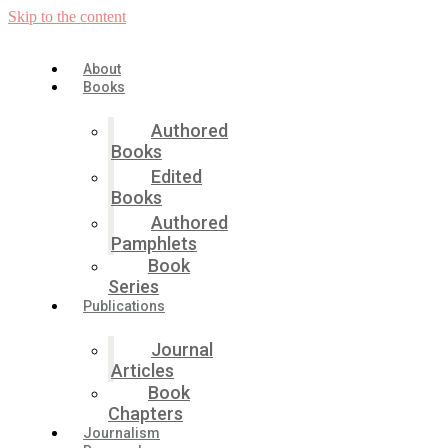
Skip to the content
About
Books
Authored
Books
Edited
Books
Authored
Pamphlets
Book
Series
Publications
Journal
Articles
Book
Chapters
Journalism