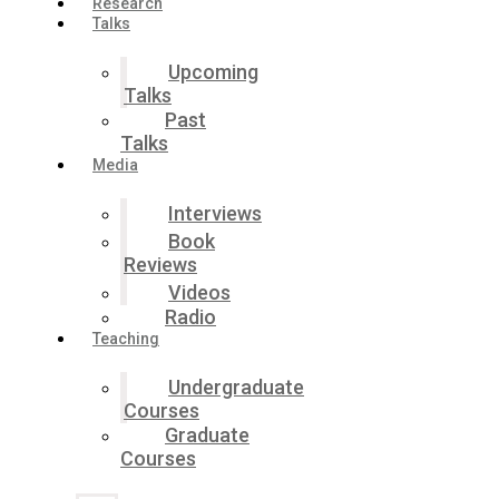
Research
Talks
Upcoming
Talks
Past
Talks
Media
Interviews
Book
Reviews
Videos
Radio
Teaching
Undergraduate
Courses
Graduate
Courses