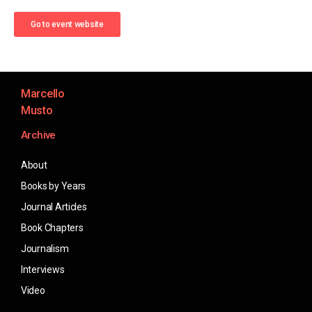
Go to event website
Marcello
Musto
Archive
About
Books by Years
Journal Articles
Book Chapters
Journalism
Interviews
Video