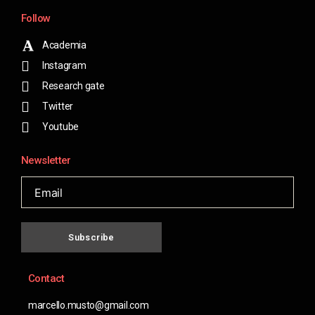
Follow
Academia
Instagram
Research gate
Twitter
Youtube
Newsletter
Subscribe
Contact
marcello.musto@gmail.com