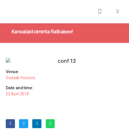
About
Books
Publications
Journalism
Research
Talks
Media
Teaching
Kansalaistoiminta Ratkaisee!
Venue
Sosiaali-Foorumi
Date and time:
22 April 2018