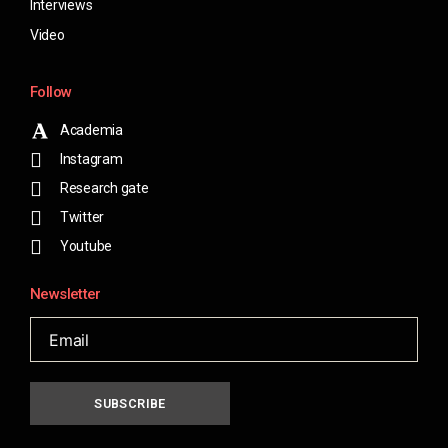
Interviews
Video
Follow
Academia
Instagram
Research gate
Twitter
Youtube
Newsletter
SUBSCRIBE