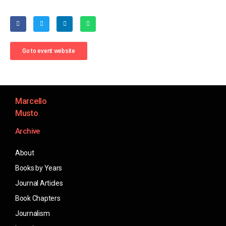
Go to event website
Marcello
Musto
Archive
About
Books by Years
Journal Articles
Book Chapters
Journalism