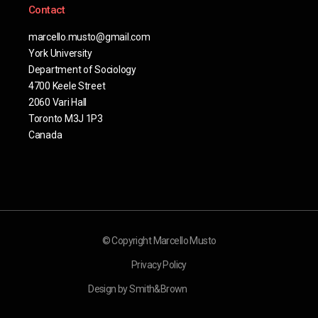
Contact
marcello.musto@gmail.com
York University
Department of Sociology
4700 Keele Street
2060 Vari Hall
Toronto M3J 1P3
Canada
© Copyright Marcello Musto
Privacy Policy
Design by Smith&Brown