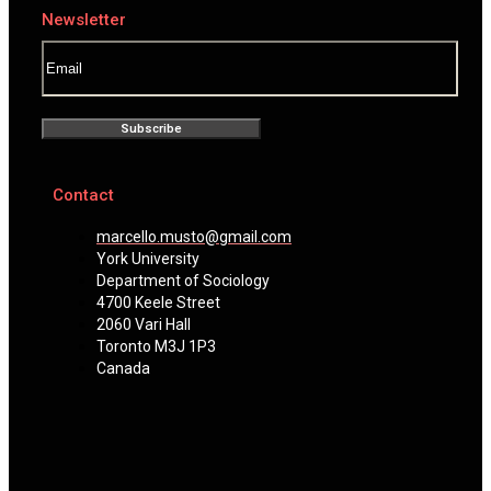
Newsletter
Subscribe
Contact
marcello.musto@gmail.com
York University
Department of Sociology
4700 Keele Street
2060 Vari Hall
Toronto M3J 1P3
Canada