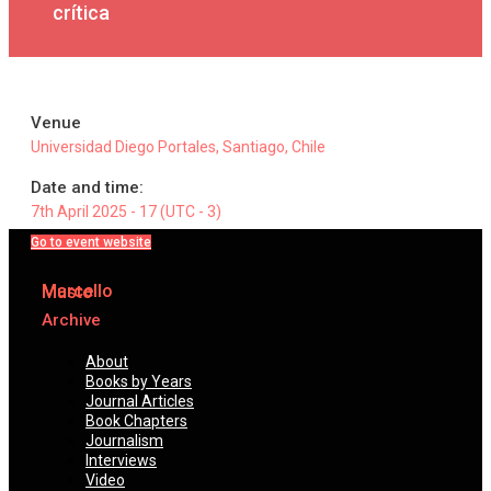
crítica
Venue
Universidad Diego Portales, Santiago, Chile
Date and time:
7th April 2025 - 17 (UTC - 3)
Go to event website
Marcello
Musto
Archive
About
Books by Years
Journal Articles
Book Chapters
Journalism
Interviews
Video