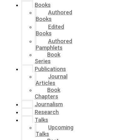
Books
Authored
Books
Edited
Books
Authored
Pamphlets
Book
Series
Publications
Journal
Articles
Book
Chapters
Journalism
Research
Talks
Upcoming
Talks