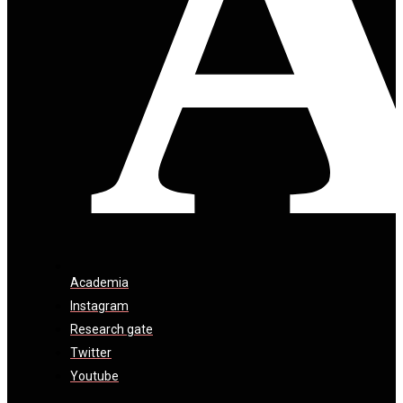
Academia
Instagram
Research gate
Twitter
Youtube