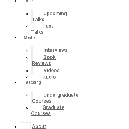
Talks
Upcoming
Talks
Past
Talks
Media
Interviews
Book
Reviews
Videos
Radio
Teaching
Undergraduate
Courses
Graduate
Courses
About