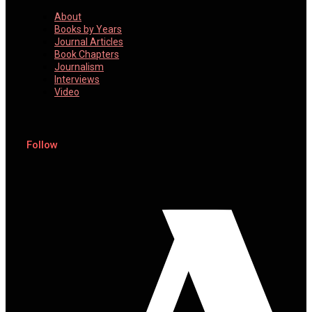
About
Books by Years
Journal Articles
Book Chapters
Journalism
Interviews
Video
Follow