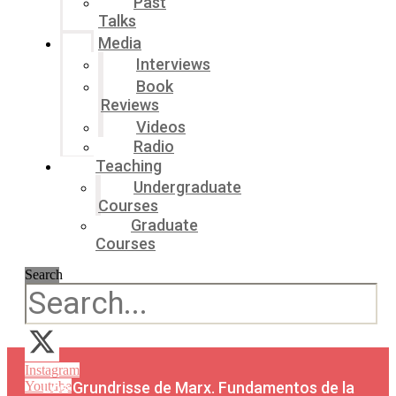
Past
Talks
Media
Interviews
Book
Reviews
Videos
Radio
Teaching
Undergraduate
Courses
Graduate
Courses
Search
Instagram
Los Grundrisse de Marx. Fundamentos de la
Youtube