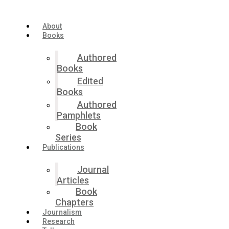
Skip
to
the
About
content
Books
Authored
Books
Edited
Books
Authored
Pamphlets
Book
Series
Publications
Journal
Articles
Book
Chapters
Journalism
Research