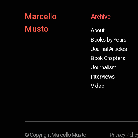
Marcello
Archive
Musto
About
Books by Years
Journal Articles
Book Chapters
Journalism
Interviews
Video
© Copyright Marcello Musto
Privacy Polic