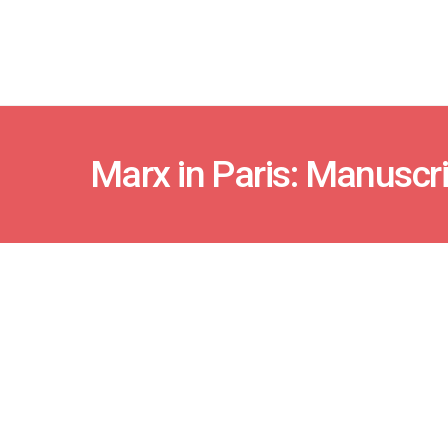
Marx in Paris: Manuscr