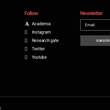
Follow
Newsletter
Academia
Instagram
Research gate
SUBSCRI
Twitter
Youtube
y