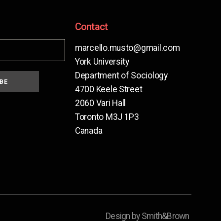
Contact
marcello.musto@gmail.com
York University
Department of Sociology
BE
4700 Keele Street
2060 Vari Hall
Toronto M3J 1P3
Canada
Design by Smith&Brown