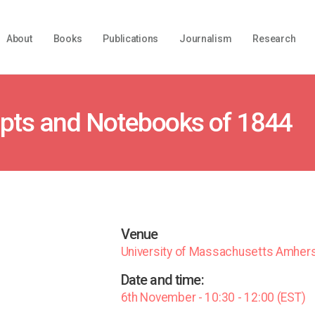
About
Books
Publications
Journalism
Research
ipts and Notebooks of 1844
Venue
University of Massachusetts Amher
Date and time:
6th November - 10:30 - 12:00 (EST)