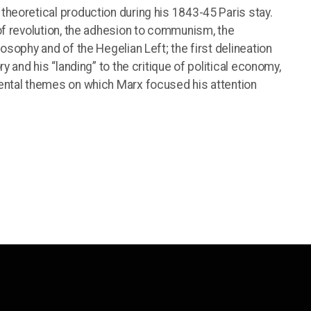
theoretical production during his 1843-45 Paris stay.
 of revolution, the adhesion to communism, the
osophy and of the Hegelian Left; the first delineation
ry and his “landing” to the critique of political economy,
mental themes on which Marx focused his attention