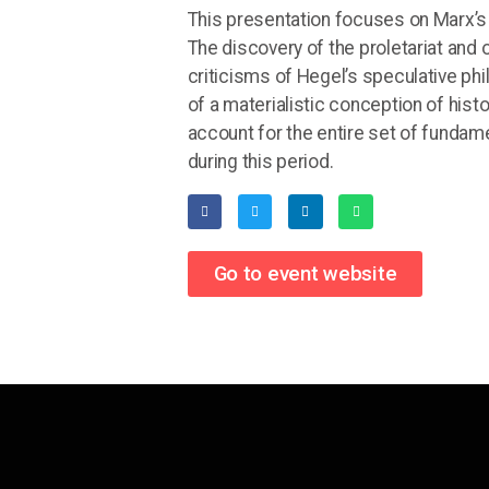
This presentation focuses on Marx’s 
The discovery of the proletariat and
criticisms of Hegel’s speculative phil
of a materialistic conception of histo
account for the entire set of funda
during this period.
Go to event website