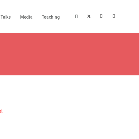
Talks
Media
Teaching
st