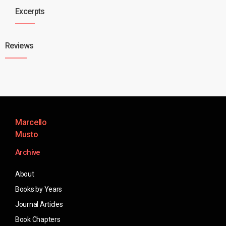
Excerpts
Reviews
Marcello
Musto
Archive
About
Books by Years
Journal Articles
Book Chapters