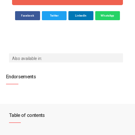
Facebook
Twitter
LinkedIn
WhatsApp
Also available in:
Endorsements
Table of contents