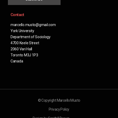
Contact
marcello.musto@gmail.com
York University
Department of Sociology
4700 Keele Street
2060 Vari Hall
Toronto M3J 1P3
Canada
© Copyright Marcello Musto
Privacy Policy