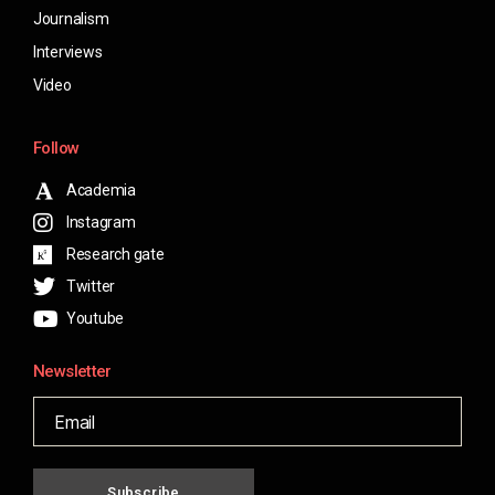
Journalism
Interviews
Video
Follow
Academia
Instagram
Research gate
Twitter
Youtube
Newsletter
Subscribe