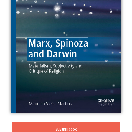
Buy this book