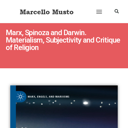
Marx, Spinoza and Darwin.
Materialism, Subjectivity and Critique
of Religion