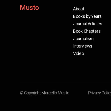
Musto
About
Books by Years
Journal Articles
Book Chapters
Journalism
Interviews
Video
© Copyright Marcello Musto
Privacy Polic