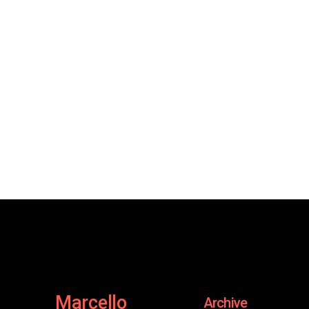
Marcello
Archive