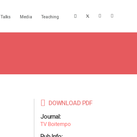
Talks
Media
Teaching
DOWNLOAD PDF
Journal:
TV Boitempo
Pub Info: