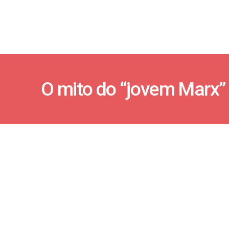
O mito do “jovem Marx”