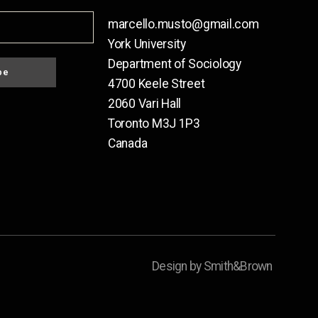
marcello.musto@gmail.com
York University
Department of Sociology
be
4700 Keele Street
2060 Vari Hall
Toronto M3J 1P3
Canada
Design by Smith&Brown