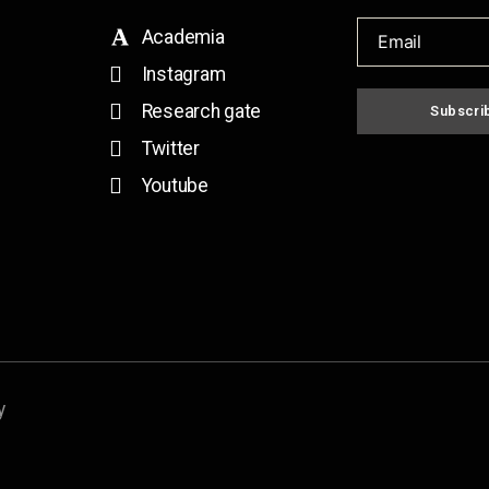
Academia
Instagram
Research gate
Subscri
Twitter
Youtube
y