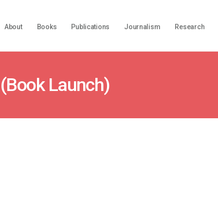
About
Books
Publications
Journalism
Research
 (Book Launch)