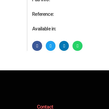
Reference:
Available in:
Contact