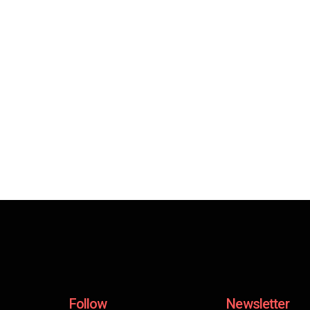
Follow
Newsletter