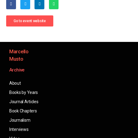
Go to event website
Marcello
Musto
Archive
About
Books by Years
Journal Articles
Book Chapters
Journalism
Interviews