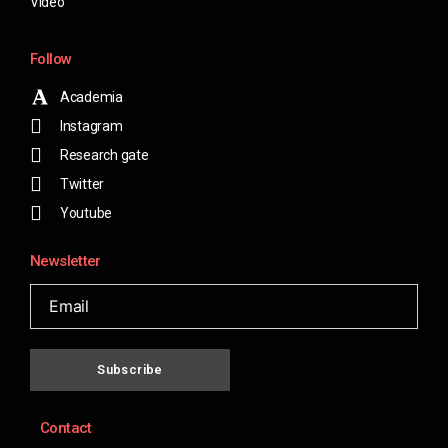
Video
Follow
Academia
Instagram
Research gate
Twitter
Youtube
Newsletter
Subscribe
Contact