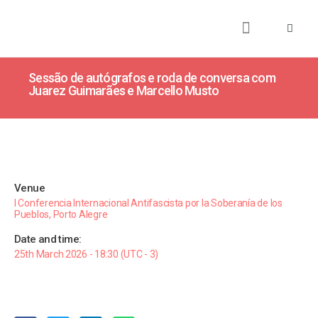
About
Books
Publications
Journalism
Research
Talks
Media
Teaching
Sessão de autógrafos e roda de conversa com
Juarez Guimarães e Marcello Musto
Venue
I Conferencia Internacional Antifascista por la Soberanía de los
Pueblos, Porto Alegre
Date and time:
25th March 2026 - 18:30 (UTC - 3)