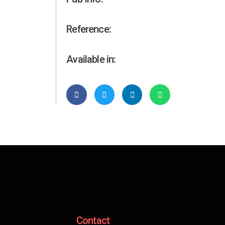
Reference:
Available in:
Contact