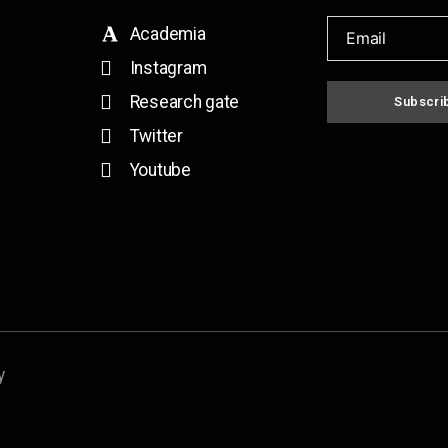
Academia
Instagram
Research gate
Subscri
Twitter
Youtube
y