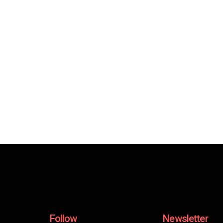
Follow
Newsletter