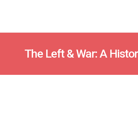
The Left & War: A Histor