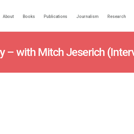
About
Books
Publications
Journalism
Research
y – with Mitch Jeserich (Inter