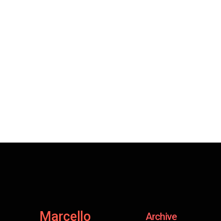
Marcello
Archive