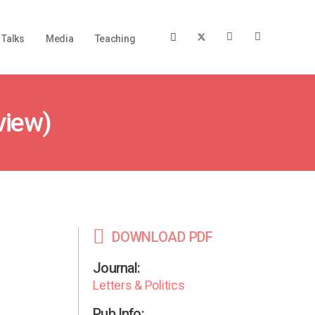
Talks
Media
Teaching
view)
DOWNLOAD PDF
Journal:
Letters & Politics
Pub Info: