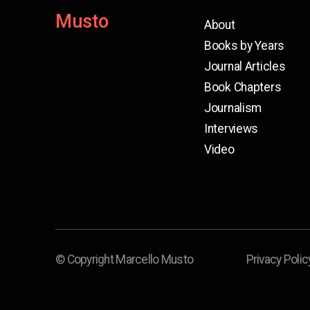
Musto
About
Books by Years
Journal Articles
Book Chapters
Journalism
Interviews
Video
© Copyright Marcello Musto
Privacy Polic