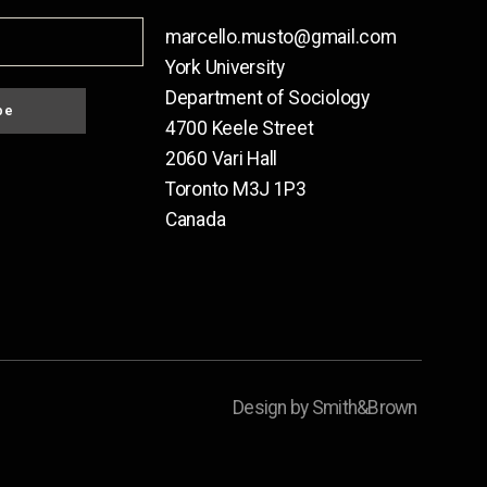
marcello.musto@gmail.com
York University
Department of Sociology
be
4700 Keele Street
2060 Vari Hall
Toronto M3J 1P3
Canada
Design by Smith&Brown