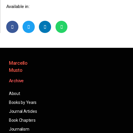
Available in:
Marcello
Musto
Archive
About
Books by Years
Journal Articles
Book Chapters
Journalism