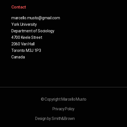
Contact
marcello.musto@gmail.com
York University
Department of Sociology
4700 Keele Street
2060 Vari Hall
Toronto M3J 1P3
Canada
© Copyright Marcello Musto
Privacy Policy
Design by Smith&Brown