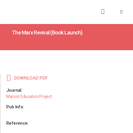
About
Books
Publications
Journalism
Research
Talks
Media
Teaching
The Marx Revival (Book Launch)
DOWNLOAD PDF
Journal:
Marxist Education Project
Pub Info:
Reference: