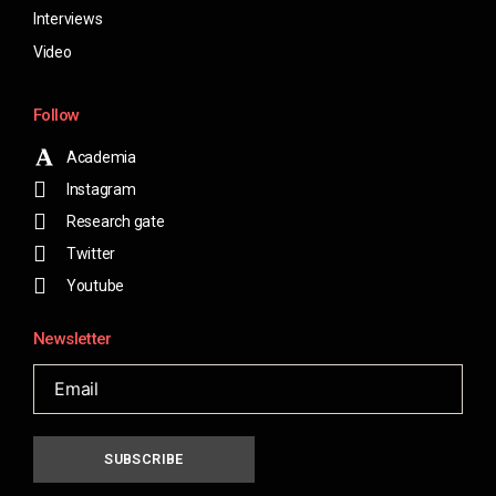
Interviews
Video
Follow
Academia
Instagram
Research gate
Twitter
Youtube
Newsletter
SUBSCRIBE