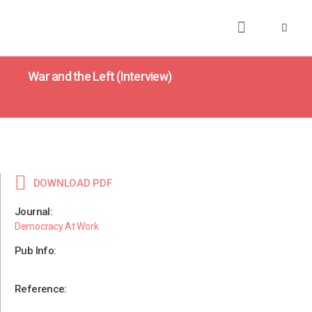
About
Books
Publications
Journalism
Research
Talks
Media
Teaching
War and the Left (Interview)
DOWNLOAD PDF
Journal:
Democracy At Work
Pub Info:
Reference: