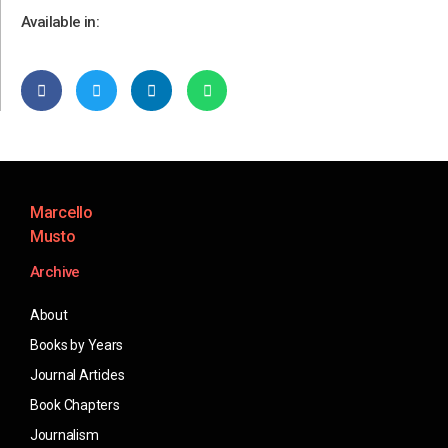
Available in:
Marcello
Musto
Archive
About
Books by Years
Journal Articles
Book Chapters
Journalism