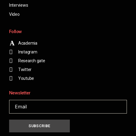
Interviews
Video
Follow
Academia
Instagram
Research gate
Twitter
Youtube
Newsletter
SUBSCRIBE