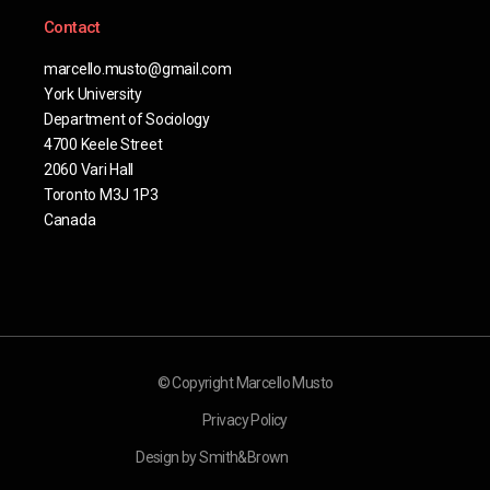
Contact
marcello.musto@gmail.com
York University
Department of Sociology
4700 Keele Street
2060 Vari Hall
Toronto M3J 1P3
Canada
© Copyright Marcello Musto
Privacy Policy
Design by Smith&Brown