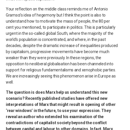
Your reflection on the middle class reminds me of Antonio
Gramsci’s idea of hegemony but I think the point is also to
understand how to motivate the mass of people, the 80 per
cent you mentioned, to participate in politics. This is particularly
urgent in the so-called global South, where the majority of the
world’s population is concentrated, and where, in the past
decades, despite the dramatic increase of inequalities produced
by capitalism, progressive movements have become much
weaker than they were previously. In these regions, the
opposition to neoliberal globalisation has been channeled into
support for religious fundamentalisms and xenophobic parties.
We are increasingly seeing this phenomenon arise in Europe as
well.
The question is does Marx help us understand this new
scenario? Recently published studies have offered new
interpretations of Marx that might result in opening of other
‘rear windows’ in the future, to use your expression. They
reveal an author who extended his examination of the
contradictions of capitalist society beyond the conflict
between capital and labour to other domains. In fact, Marx