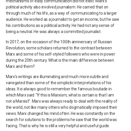
mechanisms of easy communication did not exist. Marx’s
political activity also involved journalism. He carried that on
through much of his life, as a way of communicating to a larger
audience. He worked as a journalist to get an income, but he saw
his contributions as a political activity. He had not any sense of
being a neutral. He was always a committed journalist.
In 2017, on the occasion of the 100th anniversary of Russian
Revolution, some scholars returned to the contrast between
Marx and some of his self-styled followers who were in power
during the 20th century. What is the main difference between
Marx and them?
Marx’s writings are illuminating and much more subtle and
variegated than some of the simplistic interpretations of his
ideas. It is always good to remember the famous boutade in
which Marx said: “If this is Marxism, what is certain is that I am
not a Marxist”. Marx was always ready to deal with the reality of
the world, not like many others who dogmatically imposed their
views. Marx changed his mind often. He was constantly on the
search for solutions to the problems he saw that the world was
facing. That is why he is still a very helpful and useful guide.