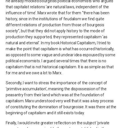
he already mocked bourgeois political economists who argued
that capitalist relations ‘are natural laws, independent of the
influence of time’. Marx wrote that for them “there has been
history, since in the institutions of feudalism we find quite
different relations of production from those of bourgeois
society”, but that they did not apply history to the mode of
production they supported; they represented capitalism ‘as
natural and eternal’. In my book Historical Capitalism, I tried to
make the point that capitalism is what has occurred historically,
as opposed to some vague and unclear idea espoused by some
political economists. I argued several times that there is no
capitalism that is not historical capitalism. It is as simple as that
for me and we owe a lot to Marx.
Secondly, I want to stress the importance of the concept of
‘primitive accumulation’, meaning the dispossession of the
peasantry from their land which was at the foundation of
capitalism. Marx understood very well that it was a key process
of constituting the domination of bourgeoisie. It was there at the
beginning of capitalism and it still exists today.
Finally, I would invite greater reflection on the subject ‘private