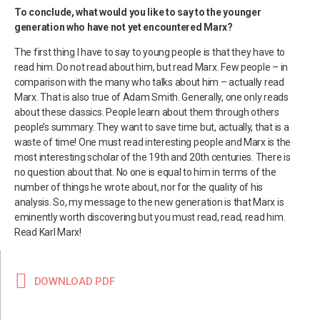
To conclude, what would you like to say to the younger
generation who have not yet encountered Marx?
The first thing I have to say to young people is that they have to
read him. Do not read about him, but read Marx. Few people – in
comparison with the many who talks about him – actually read
Marx. That is also true of Adam Smith. Generally, one only reads
about these classics. People learn about them through others
people’s summary. They want to save time but, actually, that is a
waste of time! One must read interesting people and Marx is the
most interesting scholar of the 19th and 20th centuries. There is
no question about that. No one is equal to him in terms of the
number of things he wrote about, nor for the quality of his
analysis. So, my message to the new generation is that Marx is
eminently worth discovering but you must read, read, read him.
Read Karl Marx!
DOWNLOAD PDF