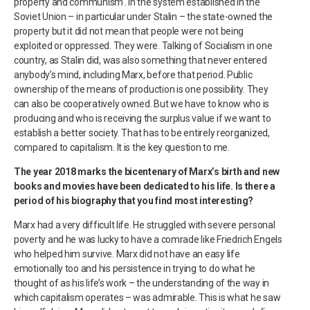
property and communism’. In the system established in the
Soviet Union – in particular under Stalin – the state-owned the
property but it did not mean that people were not being
exploited or oppressed. They were. Talking of Socialism in one
country, as Stalin did, was also something that never entered
anybody’s mind, including Marx, before that period. Public
ownership of the means of production is one possibility. They
can also be cooperatively owned. But we have to know who is
producing and who is receiving the surplus value if we want to
establish a better society. That has to be entirely reorganized,
compared to capitalism. It is the key question to me.
The year 2018 marks the bicentenary of Marx’s birth and new
books and movies have been dedicated to his life. Is there a
period of his biography that you find most interesting?
Marx had a very difficult life. He struggled with severe personal
poverty and he was lucky to have a comrade like Friedrich Engels
who helped him survive. Marx did not have an easy life
emotionally too and his persistence in trying to do what he
thought of as his life’s work – the understanding of the way in
which capitalism operates – was admirable. This is what he saw