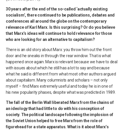
30 years after the end of the so-called ‘actually existing
socialism’, there continued to be publications, debates and
conferences all around the globe on the contemporary
relevance of Karl Marx. Is this surprising? Or do you believe
that Marx’s ideas will continue to hold relevance for those
who are looking for an alternative to capitalism?
There is an old story about Marx: you throw him out the front
door and he sneaks in through the rear window. That is what
happened once again. Marx is relevant because we have to deal
with issues about which he still has a lot to say and because
what he said is different from what most other authors argued
about capitalism. Many columnists and scholars – not only
myself – find Marx extremely useful and today he is in one of
his new popularity phases, despite what was predicted in 1989.
The fall of the Berlin Wall liberated Marx from the chains of
an ideology that had little to do with his conception of
society. The political landscape following the implosion of
the Soviet Union helped to free Marx from the role of
figurehead for a state apparatus. What is it about Marx’s