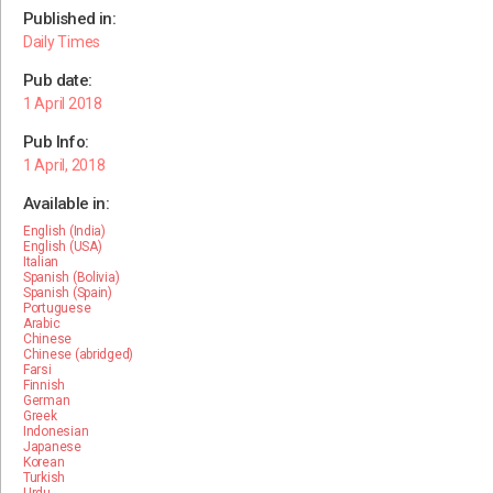
Published in:
Daily Times
Pub date:
1 April 2018
Pub Info:
1 April, 2018
Available in:
English (India)
English (USA)
Italian
Spanish (Bolivia)
Spanish (Spain)
Portuguese
Arabic
Chinese
Chinese (abridged)
Farsi
Finnish
German
Greek
Indonesian
Japanese
Korean
Turkish