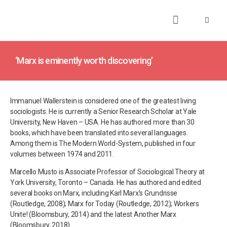
About
Books
Publications
Journalism
Research
Talks
Media
Teaching
‘Marx is eminently worth discovering’
Immanuel Wallerstein is considered one of the greatest living
sociologists. He is currently a Senior Research Scholar at Yale
University, New Haven – USA. He has authored more than 30
books, which have been translated into several languages.
Among them is The Modern World-System, published in four
volumes between 1974 and 2011.
Marcello Musto is Associate Professor of Sociological Theory at
York University, Toronto – Canada. He has authored and edited
several books on Marx, including Karl Marx’s Grundrisse
(Routledge, 2008); Marx for Today (Routledge, 2012); Workers
Unite! (Bloomsbury, 2014) and the latest Another Marx
(Bloomsbury, 2018).