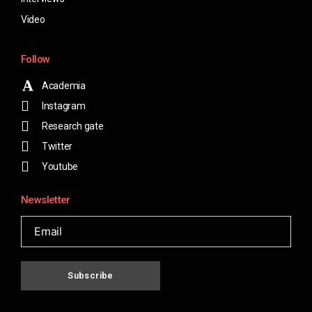
Video
Follow
Academia
Instagram
Research gate
Twitter
Youtube
Newsletter
Subscribe