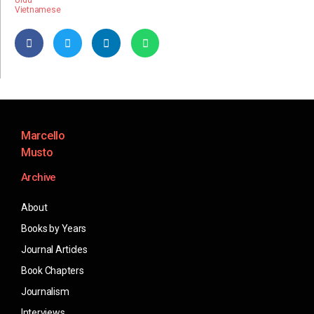
Urdu
Vietnamese
Marcello
Musto
Archive
About
Books by Years
Journal Articles
Book Chapters
Journalism
Interviews