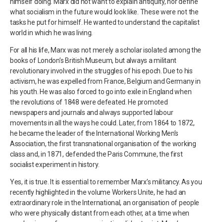
himself doing. Marx did not want to explain antiquity, nor define
what socialism in the future would look like. These were not the
tasks he put for himself. He wanted to understand the capitalist
world in which he was living.
For all his life, Marx was not merely a scholar isolated among the
books of London’s British Museum, but always a militant
revolutionary involved in the struggles of his epoch. Due to his
activism, he was expelled from France, Belgium and Germany in
his youth. He was also forced to go into exile in England when
the revolutions of 1848 were defeated. He promoted
newspapers and journals and always supported labour
movements in all the ways he could. Later, from 1864 to 1872,
he became the leader of the International Working Men’s
Association, the first transnational organisation of the working
class and, in 1871, defended the Paris Commune, the first
socialist experiment in history.
Yes, it is true. It is essential to remember Marx’s militancy. As you
recently highlighted in the volume Workers Unite, he had an
extraordinary role in the International, an organisation of people
who were physically distant from each other, at a time when