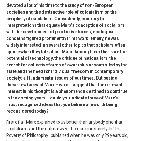
devoted a lot of his time to the study of non-European
societies and the destructive role of colonialism on the
periphery of capitalism. Consistently, contrary to
interpretations that equate Marx’s conception of socialism
with the development of productive forces, ecological
concerns figured prominently in his work. Finally, he was
widely interested in several other topics that scholars often
ignore when they talk about Marx. Among them there are the
potential of technology, the critique of nationalism, the
search for collective forms of ownership uncontrolled by the
state and the need for individual freedom in contemporary
society: all fundamental issues of our times. But beside
these new faces of Marx – which suggest that the renewed
interest in his thought is a phenomenon destined to continue
in the coming years – could you indicate three of Marx’s
most recognised ideas that you believe are worth being
reconsidered today?
First of all, Marx explained to us better than anybody else that
capitalism is not the natural way of organising society. In ‘The
Poverty of Philosophy’, published when he was only 29 years old,