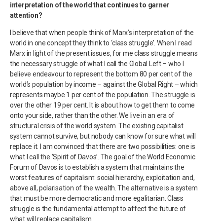
interpretation of the world that continues to garner
attention?
I believe that when people think of Marx’s interpretation of the
world in one concept they think to ‘class struggle’. When I read
Marx in light of the present issues, for me class struggle means
the necessary struggle of what I call the Global Left – who I
believe endeavour to represent the bottom 80 per cent of the
world’s population by income – against the Global Right – which
represents maybe 1 per cent of the population. The struggle is
over the other 19 per cent. It is about how to get them to come
onto your side, rather than the other. We live in an era of
structural crisis of the world system. The existing capitalist
system cannot survive, but nobody can know for sure what will
replace it. I am convinced that there are two possibilities: one is
what I call the ‘Spirit of Davos’. The goal of the World Economic
Forum of Davos is to establish a system that maintains the
worst features of capitalism: social hierarchy, exploitation and,
above all, polarisation of the wealth. The alternative is a system
that must be more democratic and more egalitarian. Class
struggle is the fundamental attempt to affect the future of
what will replace capitalism.