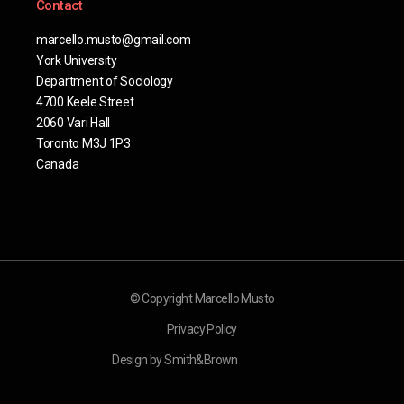
Contact
marcello.musto@gmail.com
York University
Department of Sociology
4700 Keele Street
2060 Vari Hall
Toronto M3J 1P3
Canada
© Copyright Marcello Musto
Privacy Policy
Design by Smith&Brown