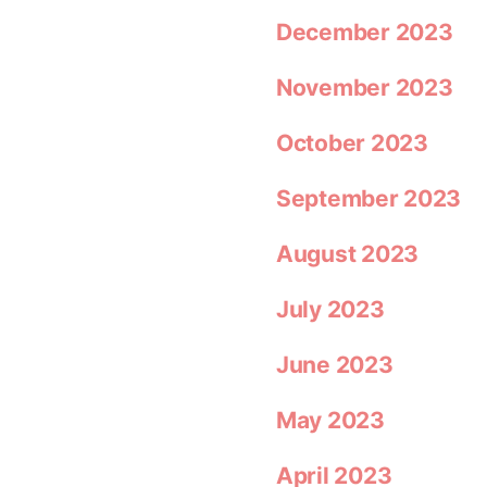
December 2023
November 2023
October 2023
September 2023
August 2023
July 2023
June 2023
May 2023
April 2023