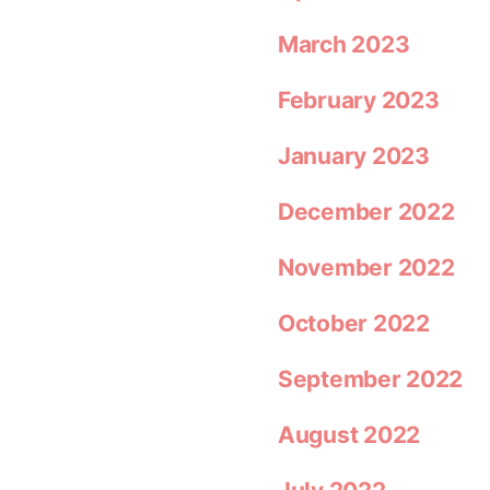
March 2023
February 2023
January 2023
December 2022
November 2022
October 2022
September 2022
August 2022