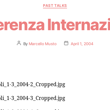
PAST TALKS
renza Internaz
By
Marcello Musto
April 1, 2004