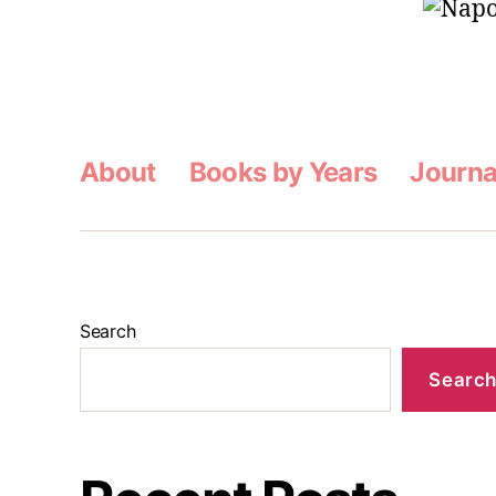
About
Books by Years
Journa
Search
Searc