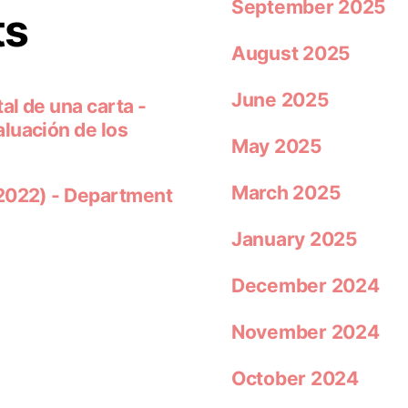
September 2025
ts
August 2025
June 2025
al de una carta -
luación de los
May 2025
March 2025
 2022) - Department
January 2025
December 2024
November 2024
October 2024