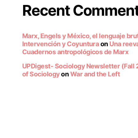
Recent Commen
Marx, Engels y México, el lenguaje brut
Intervención y Coyuntura
on
Una reeva
Cuadernos antropológicos de Marx
UPDigest- Sociology Newsletter (Fall
of Sociology
on
War and the Left