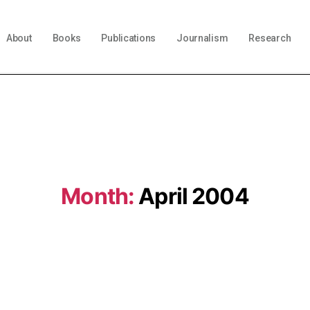
About
Books
Publications
Journalism
Research
Month:
April 2004