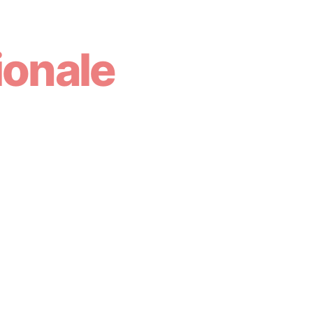
ionale