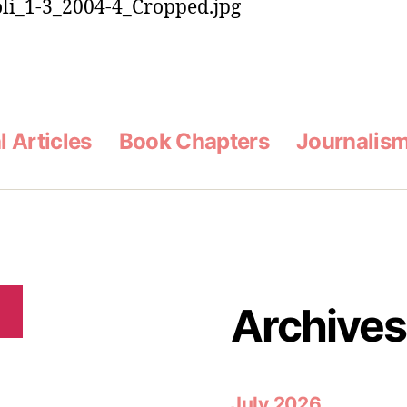
l Articles
Book Chapters
Journalis
Archives
h
July 2026