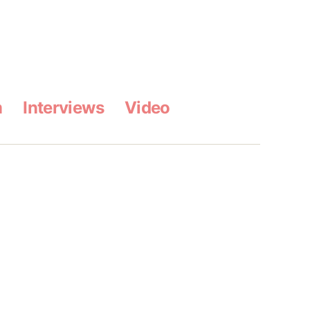
m
Interviews
Video