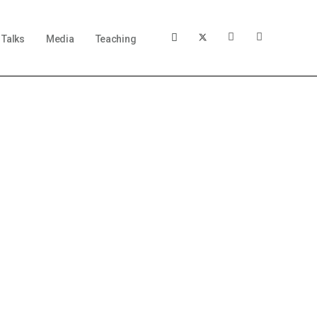
Talks
Media
Teaching