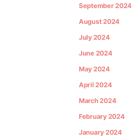
September 2024
August 2024
July 2024
June 2024
May 2024
April 2024
March 2024
February 2024
January 2024