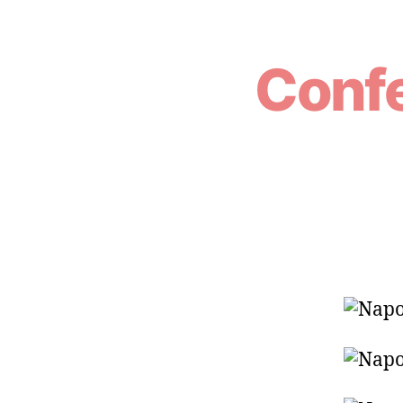
Confe