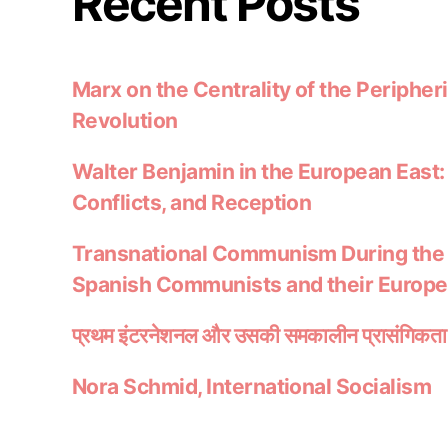
Recent Posts
Marx on the Centrality of the Peripheri
Revolution
Walter Benjamin in the European East:
Conflicts, and Reception
Transnational Communism During the
Spanish Communists and their Europ
प्रथम इंटरनेशनल और उसकी समकालीन प्रासंगिकता
Nora Schmid, International Socialism