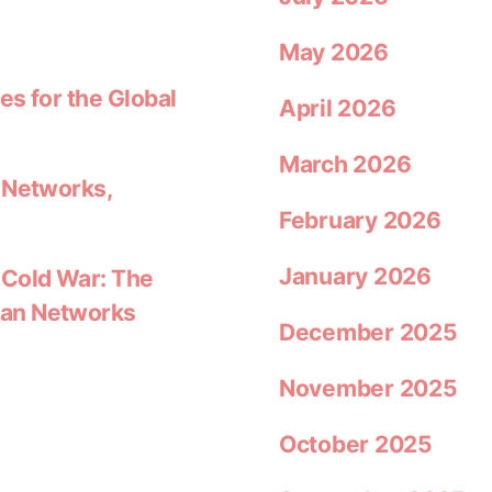
May 2026
es for the Global
April 2026
March 2026
 Networks,
February 2026
January 2026
 Cold War: The
ean Networks
December 2025
November 2025
October 2025