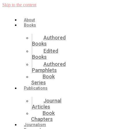
Skip to the content
About
Books
Authored
Books
Edited
Books
Authored
Pamphlets
Book
Series
Publications
Journal
Articles
Book
Chapters
Journalism