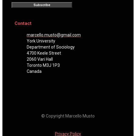
Subscribe
Contact
marcello.musto@gmail.com
York University
Department of Sociology
4700 Keele Street
2060 Vari Hall
Toronto M3J 1P3
Canada
© Copyright Marcello Musto
Privacy Policy