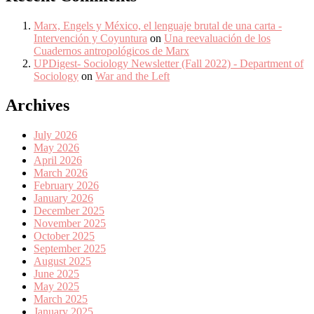
Marx, Engels y México, el lenguaje brutal de una carta -
Intervención y Coyuntura
on
Una reevaluación de los
Cuadernos antropológicos de Marx
UPDigest- Sociology Newsletter (Fall 2022) - Department of
Sociology
on
War and the Left
Archives
July 2026
May 2026
April 2026
March 2026
February 2026
January 2026
December 2025
November 2025
October 2025
September 2025
August 2025
June 2025
May 2025
March 2025
January 2025