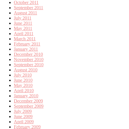
October 2011
September 2011
August 2011
July 2011
June 2011
May 2011
April 2011
March 2011
February 2011
January 2011
December 2010
November 2010
September 2010
August 2010
July 2010
June 2010
May 2010
April 2010
January 2010
December 2009
September 2009
July 2009
June 2009
April 2009
February 2009