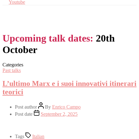
Youtube
Upcoming talk dates:
20th
October
Categories
Past talks
L’ultimo Marx e i suoi innovativi itinerari
teorici
Post author
By
Enrico Campo
Post date
September 2, 2025
Tags
Italian