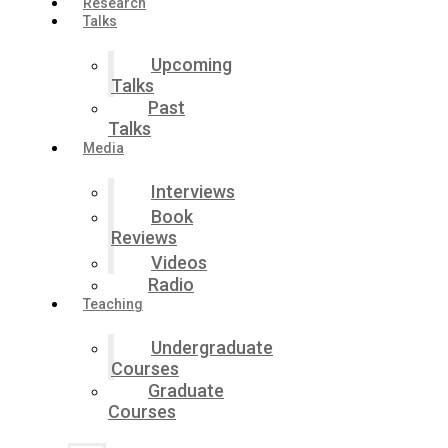
Research
Talks
Upcoming
Talks
Past
Talks
Media
Interviews
Book
Reviews
Videos
Radio
Teaching
Undergraduate
Courses
Graduate
Courses