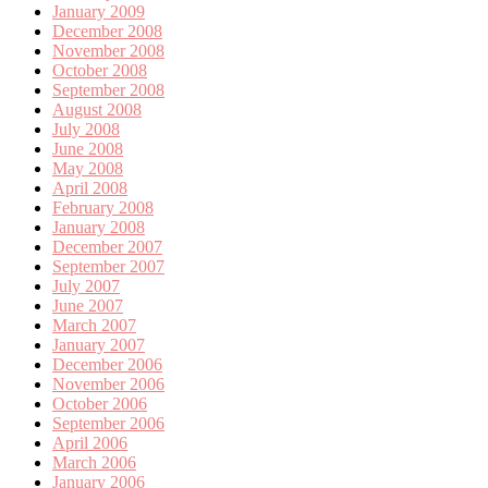
January 2009
December 2008
November 2008
October 2008
September 2008
August 2008
July 2008
June 2008
May 2008
April 2008
February 2008
January 2008
December 2007
September 2007
July 2007
June 2007
March 2007
January 2007
December 2006
November 2006
October 2006
September 2006
April 2006
March 2006
January 2006