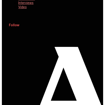
Interviews
Video
Follow