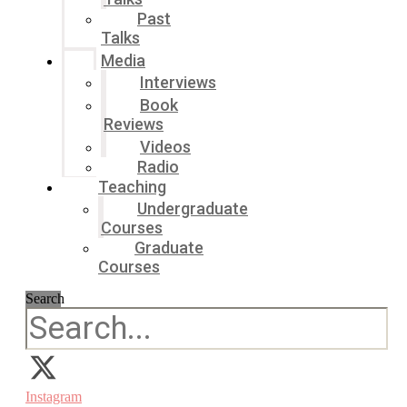
Past
Talks
Media
Interviews
Book
Reviews
Videos
Radio
Teaching
Undergraduate
Courses
Graduate
Courses
Search
Instagram