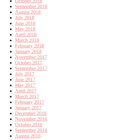
October 2018
September 2018
August 2018
July 2018
June 2018
May 2018
April 2018
March 2018
February 2018
January 2018
November 2017
October 2017
September 2017
July 2017
June 2017
May 2017
April 2017
March 2017
February 2017
January 2017
December 2016
November 2016
October 2016
September 2016
August 2016