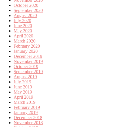
November 2020
October 2020
September 2020
August 2020
July 2020
June 2020
May 2020
April 2020
March 2020
February 2020
January 2020
December 2019
November 2019
October 2019
September 2019
August 2019
July 2019
June 2019
May 2019
April 2019
March 2019
February 2019
January 2019
December 2018
November 2018