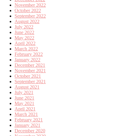
November 2022
October 2022
September 2022
August 2022
July 2022
June 2022
May 2022
April 2022
March 2022
February 2022
January 2022
December 2021
November 2021
October 2021
September 2021
August 2021
July 2021
June 2021
May 2021
April 2021
March 2021
February 2021
January 2021
December 2020