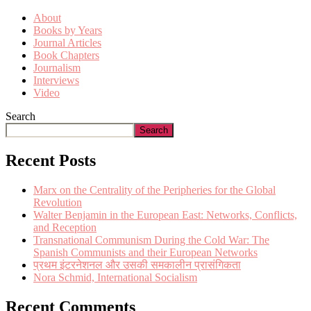
About
Books by Years
Journal Articles
Book Chapters
Journalism
Interviews
Video
Search
Search
Recent Posts
Marx on the Centrality of the Peripheries for the Global
Revolution
Walter Benjamin in the European East: Networks, Conflicts,
and Reception
Transnational Communism During the Cold War: The
Spanish Communists and their European Networks
प्रथम इंटरनेशनल और उसकी समकालीन प्रासंगिकता
Nora Schmid, International Socialism
Recent Comments