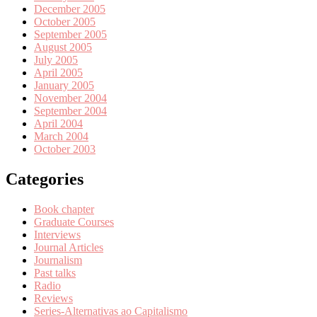
December 2005
October 2005
September 2005
August 2005
July 2005
April 2005
January 2005
November 2004
September 2004
April 2004
March 2004
October 2003
Categories
Book chapter
Graduate Courses
Interviews
Journal Articles
Journalism
Past talks
Radio
Reviews
Series-Alternativas ao Capitalismo