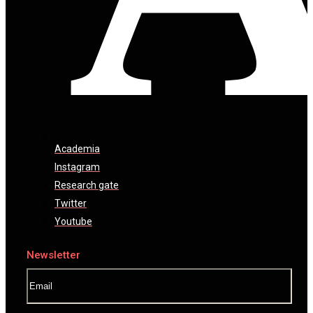
Academia
Instagram
Research gate
Twitter
Youtube
Newsletter