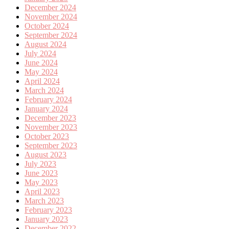
December 2024
November 2024
October 2024
September 2024
August 2024
July 2024
June 2024
May 2024
April 2024
March 2024
February 2024
January 2024
December 2023
November 2023
October 2023
September 2023
August 2023
July 2023
June 2023
May 2023
April 2023
March 2023
February 2023
January 2023
December 2022