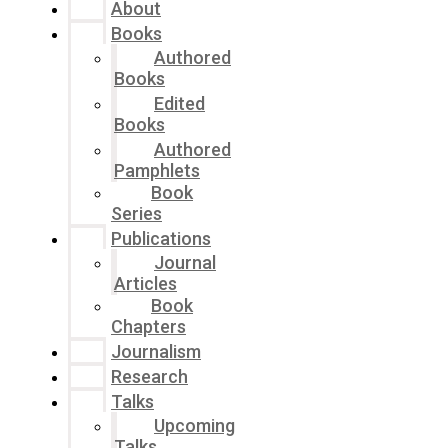
About
Books
Authored
Books
Edited
Books
Authored
Pamphlets
Book
Series
Publications
Journal
Articles
Book
Chapters
Journalism
Research
Talks
Upcoming
Talks