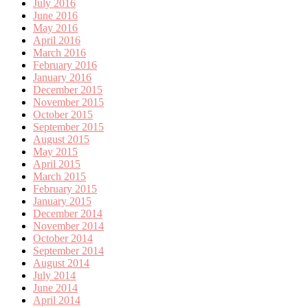
July 2016
June 2016
May 2016
April 2016
March 2016
February 2016
January 2016
December 2015
November 2015
October 2015
September 2015
August 2015
May 2015
April 2015
March 2015
February 2015
January 2015
December 2014
November 2014
October 2014
September 2014
August 2014
July 2014
June 2014
April 2014