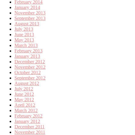
February 2014
January 2014
November 2013
September 2013
August 2013
July 2013
June 2013
May 2013
March 2013
February 2013
January 2013
December 2012
November 2012
October 2012
September 2012
August 2012
July 2012
June 2012
May 2012
April 2012
March 2012
February 2012
January 2012
December 2011
November 2011