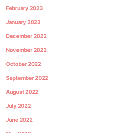
February 2023
January 2023
December 2022
November 2022
October 2022
September 2022
August 2022
July 2022
June 2022