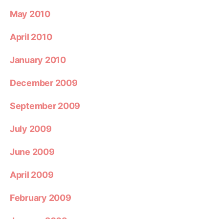
May 2010
April 2010
January 2010
December 2009
September 2009
July 2009
June 2009
April 2009
February 2009