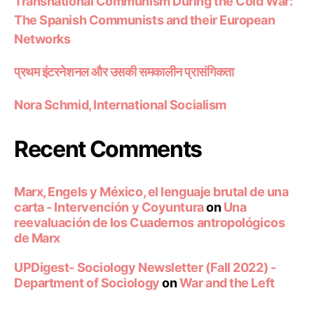
Transnational Communism During the Cold War:
The Spanish Communists and their European
Networks
प्रथम इंटरनेशनल और उसकी समकालीन प्रासंगिकता
Nora Schmid, International Socialism
Recent Comments
Marx, Engels y México, el lenguaje brutal de una
carta - Intervención y Coyuntura
on
Una
reevaluación de los Cuadernos antropológicos
de Marx
UPDigest- Sociology Newsletter (Fall 2022) -
Department of Sociology
on
War and the Left