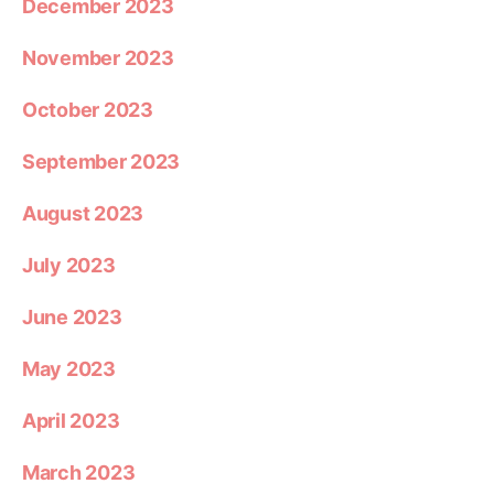
December 2023
November 2023
October 2023
September 2023
August 2023
July 2023
June 2023
May 2023
April 2023
March 2023