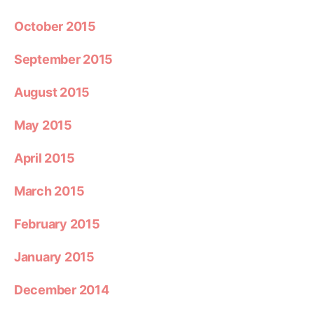
October 2015
September 2015
August 2015
May 2015
April 2015
March 2015
February 2015
January 2015
December 2014