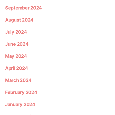
September 2024
August 2024
July 2024
June 2024
May 2024
April 2024
March 2024
February 2024
January 2024