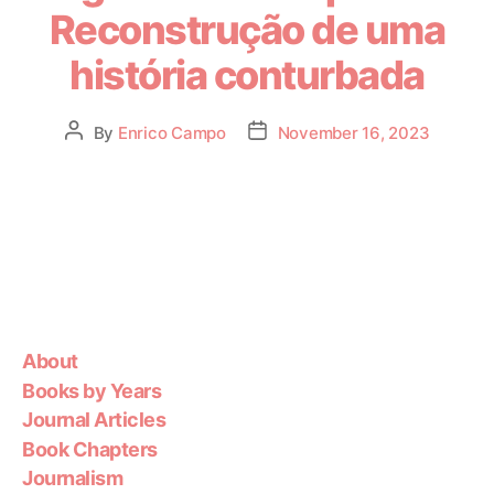
Reconstrução de uma
história conturbada
By
Enrico Campo
November 16, 2023
About
Books by Years
Journal Articles
Book Chapters
Journalism