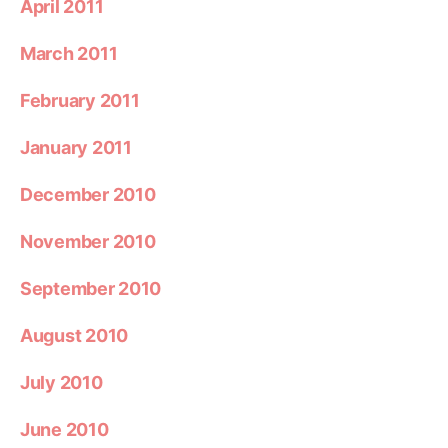
April 2011
March 2011
February 2011
January 2011
December 2010
November 2010
September 2010
August 2010
July 2010
June 2010