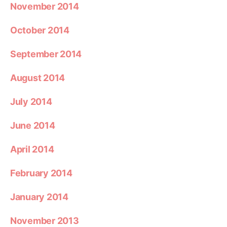
November 2014
October 2014
September 2014
August 2014
July 2014
June 2014
April 2014
February 2014
January 2014
November 2013