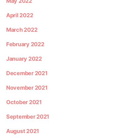
May 2022
April 2022
March 2022
February 2022
January 2022
December 2021
November 2021
October 2021
September 2021
August 2021