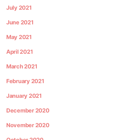
July 2021
June 2021
May 2021
April 2021
March 2021
February 2021
January 2021
December 2020
November 2020
October 2020