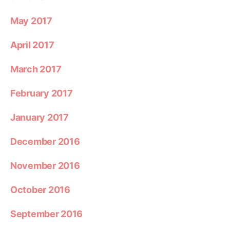
May 2017
April 2017
March 2017
February 2017
January 2017
December 2016
November 2016
October 2016
September 2016