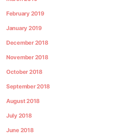
February 2019
January 2019
December 2018
November 2018
October 2018
September 2018
August 2018
July 2018
June 2018