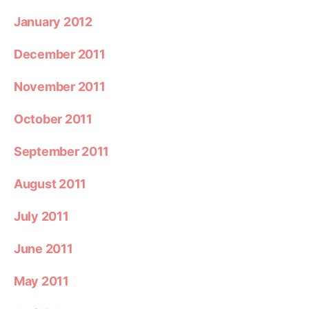
January 2012
December 2011
November 2011
October 2011
September 2011
August 2011
July 2011
June 2011
May 2011