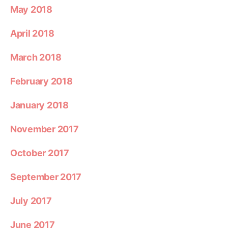
May 2018
April 2018
March 2018
February 2018
January 2018
November 2017
October 2017
September 2017
July 2017
June 2017