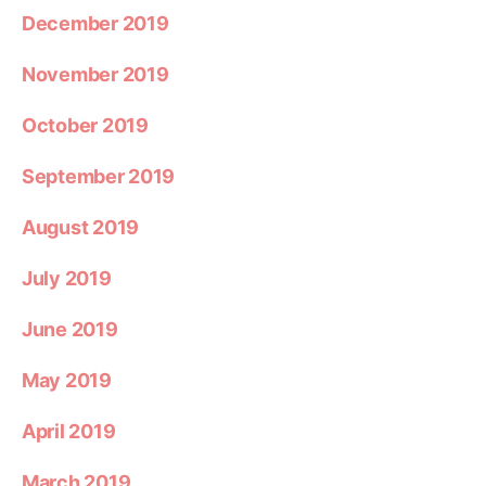
December 2019
November 2019
October 2019
September 2019
August 2019
July 2019
June 2019
May 2019
April 2019
March 2019