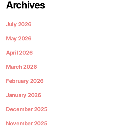
Archives
July 2026
May 2026
April 2026
March 2026
February 2026
January 2026
December 2025
November 2025