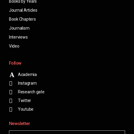
Books by Years
Journal Articles
Book Chapters
Journalism
Interviews
Video
Follow
Academia
Instagram
Research gate
Twitter
Youtube
Newsletter