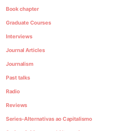
Book chapter
Graduate Courses
Interviews
Journal Articles
Journalism
Past talks
Radio
Reviews
Series-Alternativas ao Capitalismo