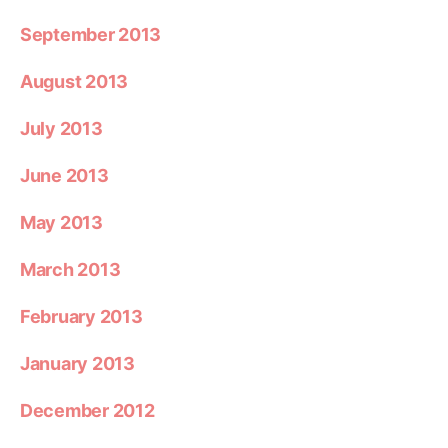
September 2013
August 2013
July 2013
June 2013
May 2013
March 2013
February 2013
January 2013
December 2012