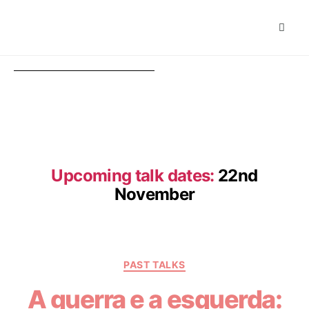
Upcoming talk dates:
22nd
November
PAST TALKS
A guerra e a esquerda: