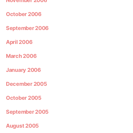
November 2006
October 2006
September 2006
April 2006
March 2006
January 2006
December 2005
October 2005
September 2005
August 2005