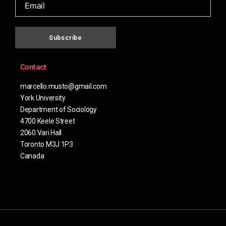
Subscribe
Contact
marcello.musto@gmail.com
York University
Department of Sociology
4700 Keele Street
2060 Vari Hall
Toronto M3J 1P3
Canada