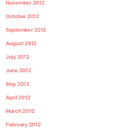
November 2012
October 2012
September 2012
August 2012
July 2012
June 2012
May 2012
April 2012
March 2012
February 2012