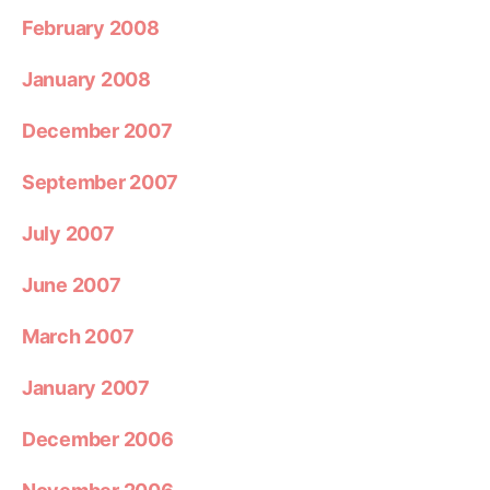
February 2008
January 2008
December 2007
September 2007
July 2007
June 2007
March 2007
January 2007
December 2006