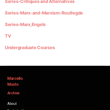
Series-Critiques and Alternatives
Series-Marx-and-Marxism-Routlegde
Series-Marx,Engels
TV
Undergraduate Courses
Marcello
Musto
Archive
About