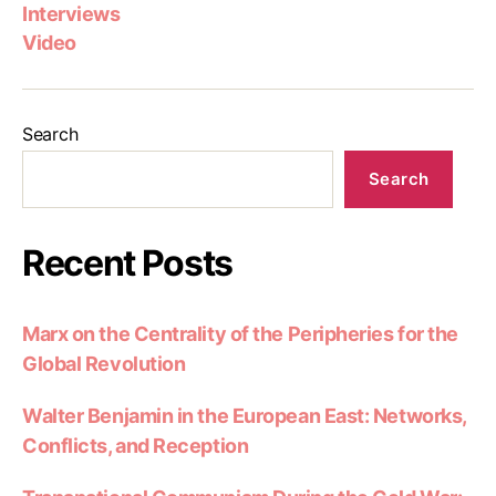
Interviews
Video
Search
Search
Recent Posts
Marx on the Centrality of the Peripheries for the
Global Revolution
Walter Benjamin in the European East: Networks,
Conflicts, and Reception