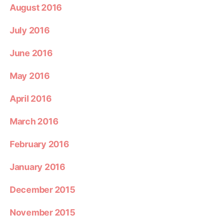
August 2016
July 2016
June 2016
May 2016
April 2016
March 2016
February 2016
January 2016
December 2015
November 2015