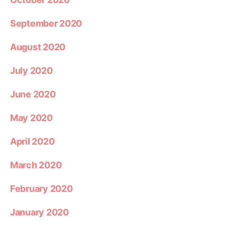
September 2020
August 2020
July 2020
June 2020
May 2020
April 2020
March 2020
February 2020
January 2020