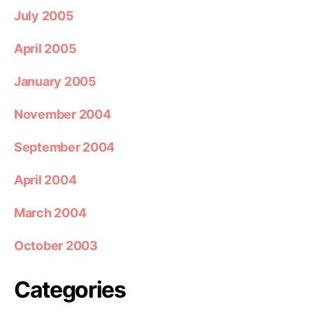
July 2005
April 2005
January 2005
November 2004
September 2004
April 2004
March 2004
October 2003
Categories