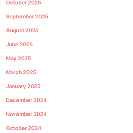
October 2025
September 2025
August 2025
June 2025
May 2025
March 2025
January 2025
December 2024
November 2024
October 2024