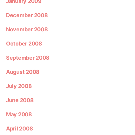
January 2009
December 2008
November 2008
October 2008
September 2008
August 2008
July 2008
June 2008
May 2008
April 2008